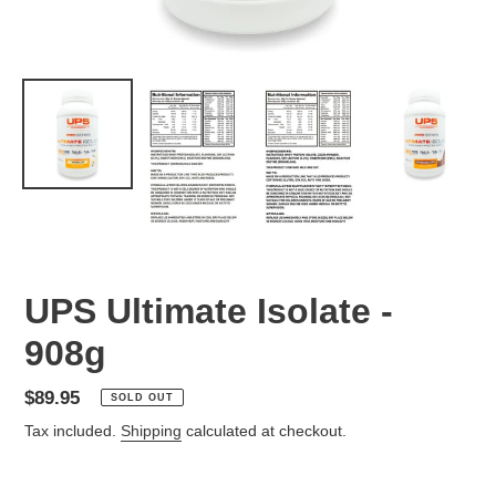
UPS Ultimate Isolate -
908g
Regular
$89.95
SOLD OUT
price
Tax included.
Shipping
calculated at checkout.