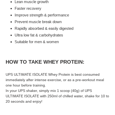
Lean muscle growth
Faster recovery
Improve strength & performance
Prevent muscle break down
Rapidly absorbed & easily digested
Ultra low fat & carbohydrates
Suitable for men & women
HOW TO TAKE WHEY PROTEIN:
UPS ULTIMATE ISOLATE Whey Protein is best consumed
immediately after intense exercise, or as a pre-workout meal
one hour before training.
In your UPS shaker, simply mix 1 scoop (40g) of UPS
ULTIMATE ISOLATE with 250ml of chilled water, shake for 10 to
20 seconds and enjoy!