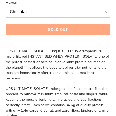
Flavour
SOLD OUT
Adding
product
UPS ULTIMATE ISOLATE 908g is a 100% low temperature
to
micro-filtered INSTANTISED WHEY PROTEIN ISOLATE, one of
your
the purest, fastest absorbing, bioavailable protein sources on
cart
the planet! This allows the body to deliver vital nutrients to the
muscles immediately after intense training to maximise
recovery.
UPS ULTIMATE ISOLATE undergoes the finest, micro-filtration
process to remove maximum amounts of fat and sugars, while
keeping the muscle-building amino acids and sub-fractions
perfectly intact. Each serve contains 34.6g of quality protein,
with only 1.4g carbs, 0.8g fat, and zero fillers, binders or amino
spiking.