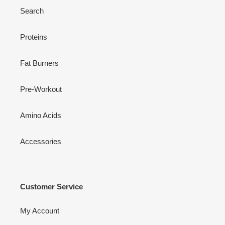
Search
Proteins
Fat Burners
Pre-Workout
Amino Acids
Accessories
Customer Service
My Account