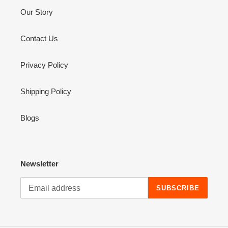
Our Story
Contact Us
Privacy Policy
Shipping Policy
Blogs
Newsletter
SUBSCRIBE