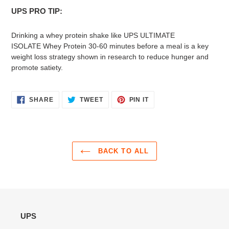
UPS PRO TIP:
Drinking a whey protein shake like UPS ULTIMATE
ISOLATE Whey Protein 30-60 minutes before a meal is a key
weight loss strategy shown in research to reduce hunger and
promote satiety.
SHARE
TWEET
PIN
SHARE
TWEET
PIN IT
ON
ON
ON
FACEBOOK
TWITTER
PINTEREST
BACK TO ALL
UPS