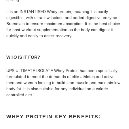
It is an INSTANTISED Whey protein, meaning it is easily
digestible, with ultra low lactose and added digestive enzyme
Bromelain to ensure maximum absorption. It is the best choice
for post-workout supplementation as the body can digest it
quickly and easily to assist recovery.
WHO IS IT FOR?
UPS ULTIMATE ISOLATE Whey Protein has been specifically
formulated to meet the demands of elite athletes and active
men and women looking to build lean muscle and maintain low
body fat. It is also suitable for any individual on a calorie
controlled diet.
WHEY PROTEIN KEY BENEFITS: