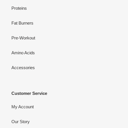
Proteins
Fat Burners
Pre-Workout
Amino Acids
Accessories
Customer Service
My Account
Our Story