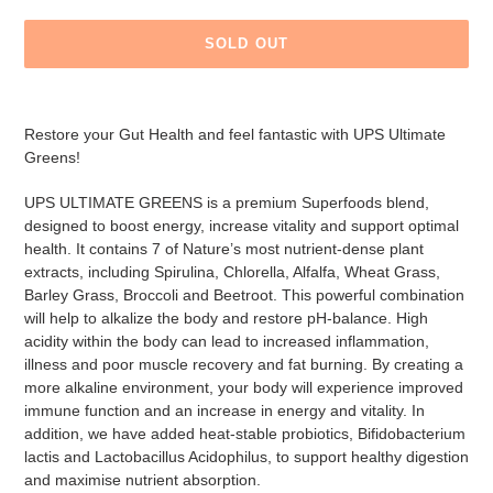
SOLD OUT
Adding
product
Restore your Gut Health and feel fantastic with UPS Ultimate
to
Greens!
your
cart
UPS ULTIMATE GREENS is a premium Superfoods blend,
designed to boost energy, increase vitality and support optimal
health. It contains 7 of Nature’s most nutrient-dense plant
extracts, including Spirulina, Chlorella, Alfalfa, Wheat Grass,
Barley Grass, Broccoli and Beetroot. This powerful combination
will help to alkalize the body and restore pH-balance. High
acidity within the body can lead to increased inflammation,
illness and poor muscle recovery and fat burning. By creating a
more alkaline environment, your body will experience improved
immune function and an increase in energy and vitality. In
addition, we have added heat-stable probiotics, Bifidobacterium
lactis and Lactobacillus Acidophilus, to support healthy digestion
and maximise nutrient absorption.