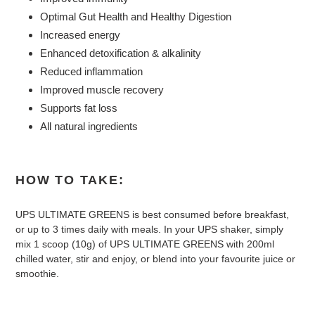
Optimal Gut Health and Healthy Digestion
Increased energy
Enhanced detoxification & alkalinity
Reduced inflammation
Improved muscle recovery
Supports fat loss
All natural ingredients
HOW TO TAKE:
UPS ULTIMATE GREENS is best consumed before breakfast,
or up to 3 times daily with meals. In your UPS shaker, simply
mix 1 scoop (10g) of UPS ULTIMATE GREENS with 200ml
chilled water, stir and enjoy, or blend into your favourite juice or
smoothie.