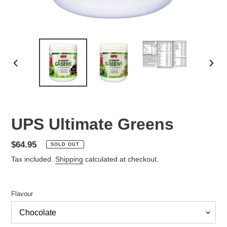
PREVIOUS
NEX
SLIDE
SLID
UPS Ultimate Greens
Regular
$64.95
SOLD OUT
price
Tax included.
Shipping
calculated at checkout.
Flavour