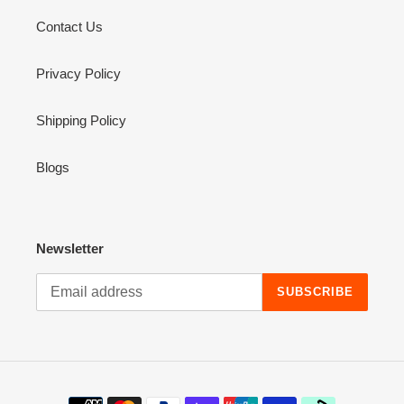
Contact Us
Privacy Policy
Shipping Policy
Blogs
Newsletter
SUBSCRIBE
Payment