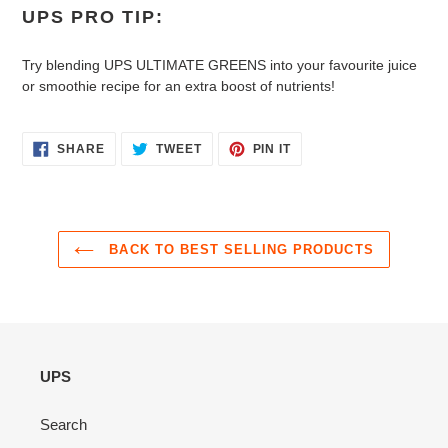
UPS PRO TIP:
Try blending UPS ULTIMATE GREENS into your favourite juice
or smoothie recipe for an extra boost of nutrients!
SHARE
TWEET
PIN
SHARE
TWEET
PIN IT
ON
ON
ON
FACEBOOK
TWITTER
PINTEREST
BACK TO BEST SELLING PRODUCTS
UPS
Search