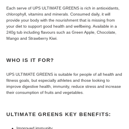
Each serve of UPS ULTIMATE GREENS is rich in antioxidants,
chlorophyll, vitamins and minerals. Consumed daily, it will
provide your body with the nourishment that is missing from
your diet to support good health and wellbeing. Available in a
240g tub including flavours such as Green Apple, Chocolate,
Mango and Strawberry Kiwi.
WHO IS IT FOR?
UPS ULTIMATE GREENS is suitable for people of all health and
fitness goals, but especially athletes and those looking to
improve digestive health, immunity, reduce stress and increase
their consumption of fruits and vegetables.
ULTIMATE GREENS KEY BENEFITS:
Improved immunity